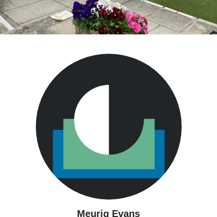
Meurig Evans