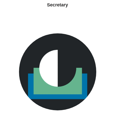
Secretary