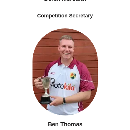
Competition Secretary
Ben Thomas