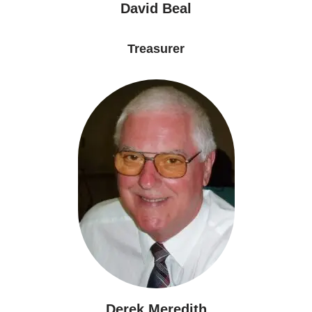
David Beal
Treasurer
Derek Meredith