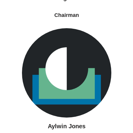
Chairman
Aylwin Jones