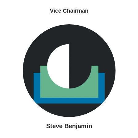
Vice Chairman
Steve Benjamin