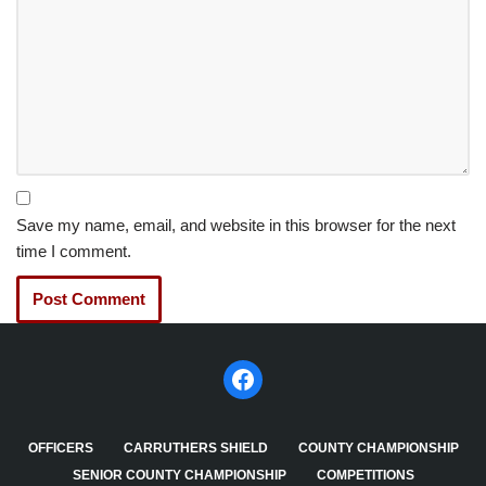
Save my name, email, and website in this browser for the next
time I comment.
OFFICERS
CARRUTHERS SHIELD
COUNTY CHAMPIONSHIP
SENIOR COUNTY CHAMPIONSHIP
COMPETITIONS