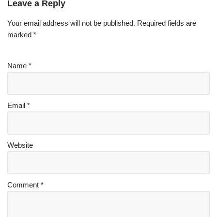
Leave a Reply
Your email address will not be published.
Required fields are
marked
*
Name
*
Email
*
Website
Comment
*