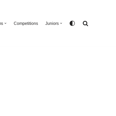
ms
Competitions
Juniors