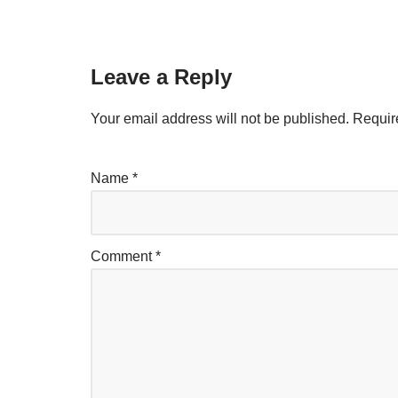
Leave a Reply
Your email address will not be published.
Requir
Name
*
Comment
*