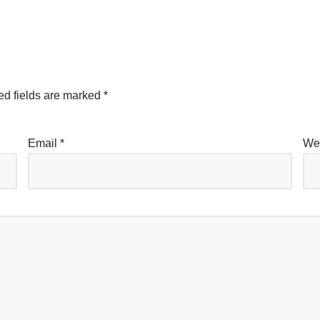
ed fields are marked
*
Email
*
We