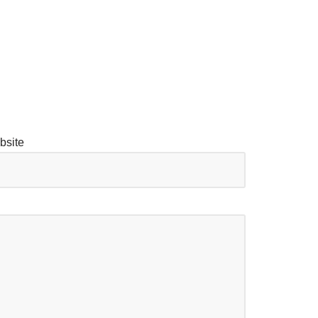
bsite