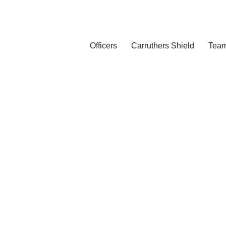
Officers
Carruthers Shield
Tea