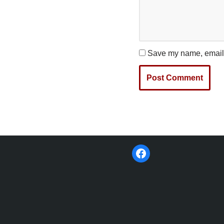
Save my name, email, 