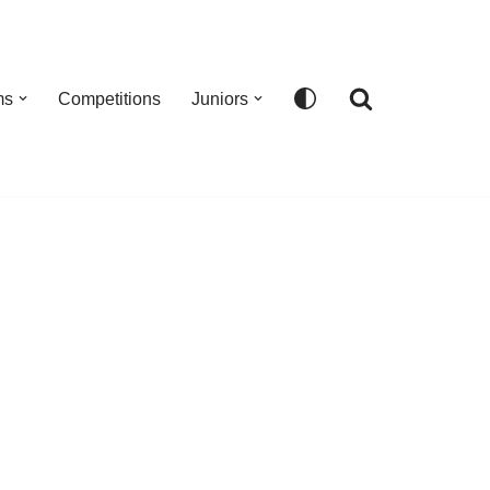
ms
Competitions
Juniors