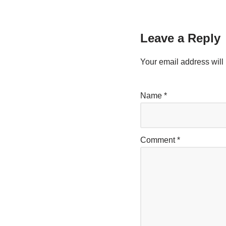
Leave a Reply
Your email address will 
Name
*
Comment
*