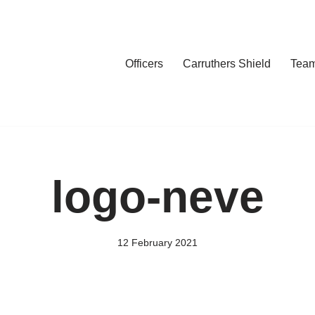
Officers
Carruthers Shield
Tea
logo-neve
12 February 2021