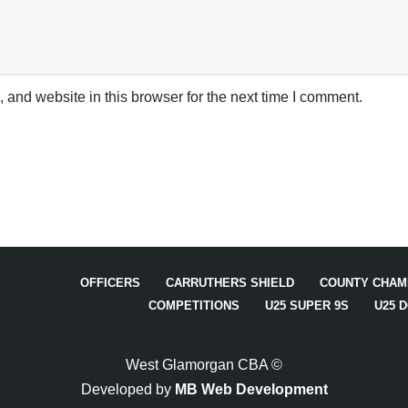
and website in this browser for the next time I comment.
OFFICERS
CARRUTHERS SHIELD
COUNTY CHAM
COMPETITIONS
U25 SUPER 9S
U25 
West Glamorgan CBA ©
Developed by
MB Web Development