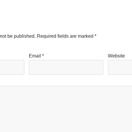
not be published.
Required fields are marked
*
Email
*
Website