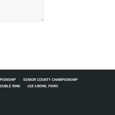
PIONSHIP
SENIOR COUNTY CHAMPIONSHIP
DOUBLE RINK
U18 3-BOWL PAIRS