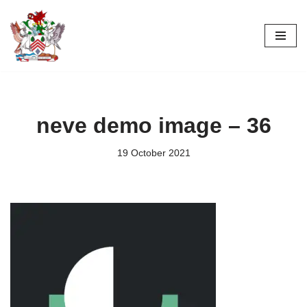
Skip
to
content
neve demo image – 36
19 October 2021