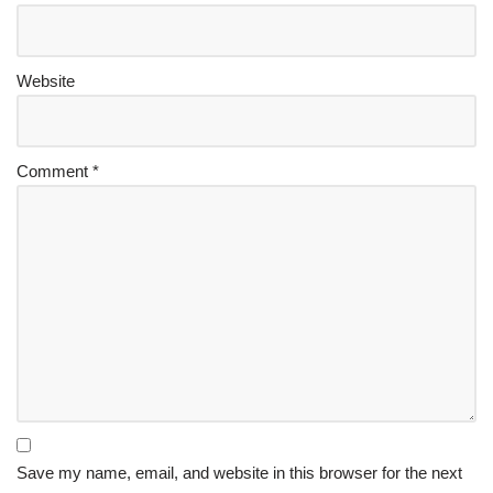
Website
Comment
*
Save my name, email, and website in this browser for the next