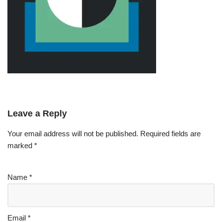
Leave a Reply
Your email address will not be published.
Required fields are
marked
*
Name
*
Email
*