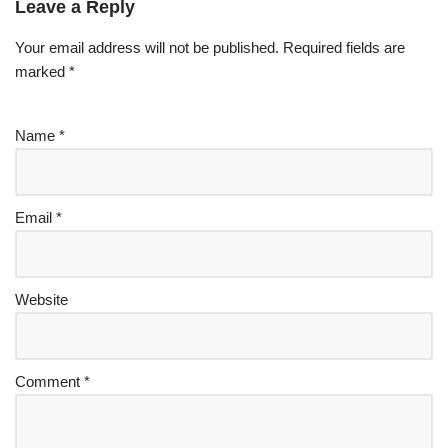
Leave a Reply
Your email address will not be published.
Required fields are
marked
*
Name
*
Email
*
Website
Comment
*