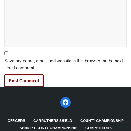
Save my name, email, and website in this browser for the next
time I comment.
OFFICERS
CARRUTHERS SHIELD
COUNTY CHAMPIONSHIP
SENIOR COUNTY CHAMPIONSHIP
COMPETITIONS