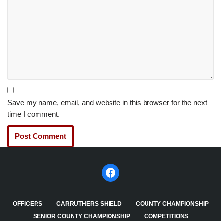
Save my name, email, and website in this browser for the next
time I comment.
OFFICERS
CARRUTHERS SHIELD
COUNTY CHAMPIONSHIP
SENIOR COUNTY CHAMPIONSHIP
COMPETITIONS