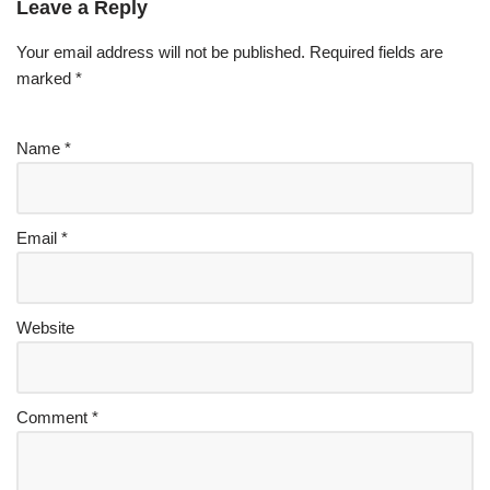
Leave a Reply
Your email address will not be published.
Required fields are
marked
*
Name
*
Email
*
Website
Comment
*