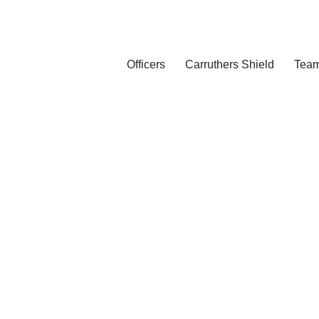
Officers
Carruthers Shield
Tea