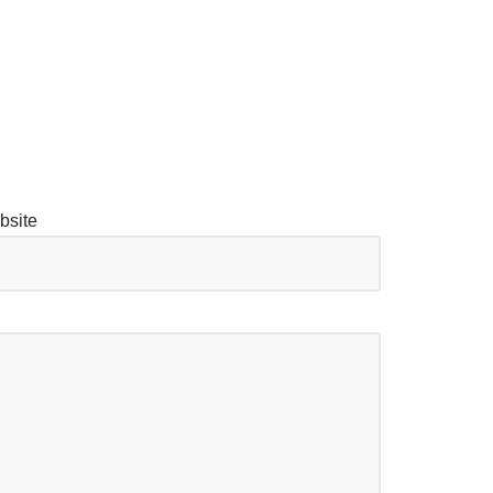
bsite