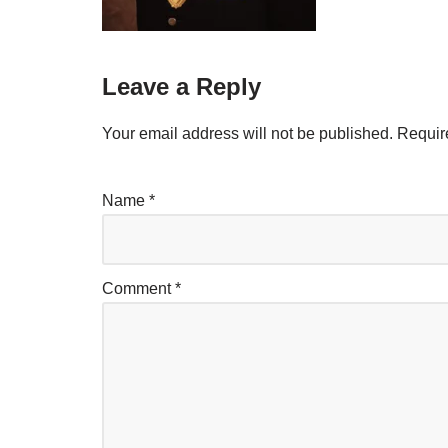
Leave a Reply
Your email address will not be published.
Requir
Name
*
Comment
*