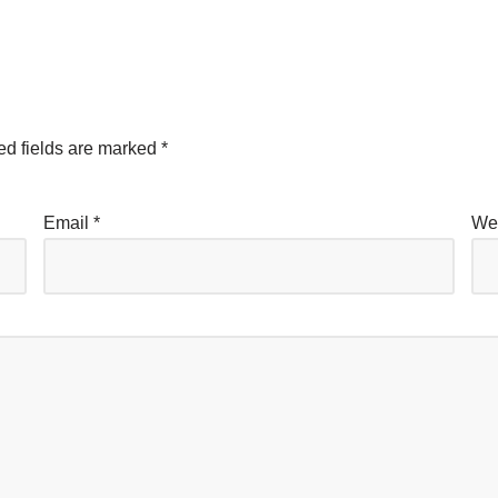
ed fields are marked
*
Email
*
We