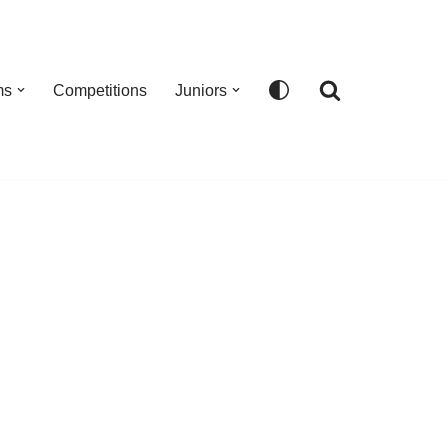
ms
Competitions
Juniors