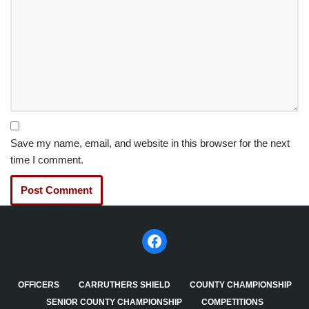
Save my name, email, and website in this browser for the next
time I comment.
OFFICERS
CARRUTHERS SHIELD
COUNTY CHAMPIONSHIP
SENIOR COUNTY CHAMPIONSHIP
COMPETITIONS