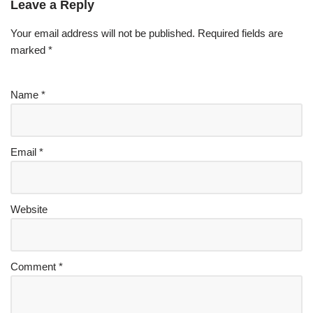
Leave a Reply
Your email address will not be published.
Required fields are
marked
*
Name
*
Email
*
Website
Comment
*