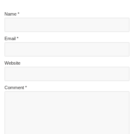
Name
*
Email
*
Website
Comment
*