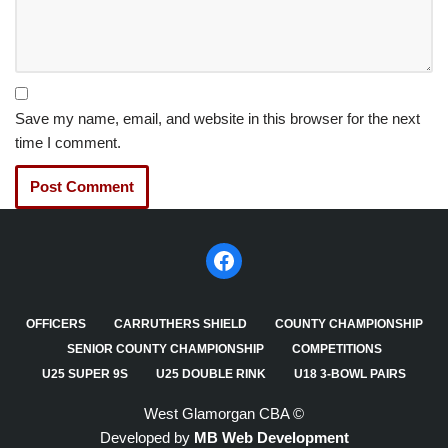
Save my name, email, and website in this browser for the next
time I comment.
OFFICERS
CARRUTHERS SHIELD
COUNTY CHAMPIONSHIP
SENIOR COUNTY CHAMPIONSHIP
COMPETITIONS
U25 SUPER 9S
U25 DOUBLE RINK
U18 3-BOWL PAIRS
West Glamorgan CBA ©
Developed by
MB Web Development