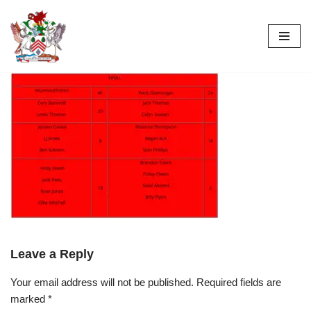
Skip
to
content
Leave a Reply
Your email address will not be published.
Required fields are
marked
*